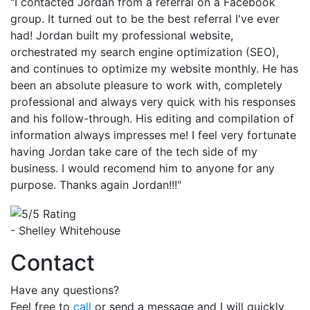
"I contacted Jordan from a referral on a Facebook
group. It turned out to be the best referral I've ever
had! Jordan built my professional website,
orchestrated my search engine optimization (SEO),
and continues to optimize my website monthly. He has
been an absolute pleasure to work with, completely
professional and always very quick with his responses
and his follow-through. His editing and compilation of
information always impresses me! I feel very fortunate
having Jordan take care of the tech side of my
business. I would recomend him to anyone for any
purpose. Thanks again Jordan!!!"
- Shelley Whitehouse
Contact
Have any questions?
Feel free to
call
or send a message and I will quickly