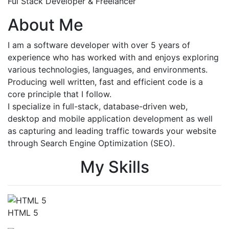
Ful Stack Developer & Freelancer
About Me
I am a software developer with over 5 years of
experience who has worked with and enjoys exploring
various technologies, languages, and environments.
Producing well written, fast and efficient code is a
core principle that I follow.
I specialize in full-stack, database-driven web,
desktop and mobile application development as well
as capturing and leading traffic towards your website
through Search Engine Optimization (SEO).
My Skills
HTML 5