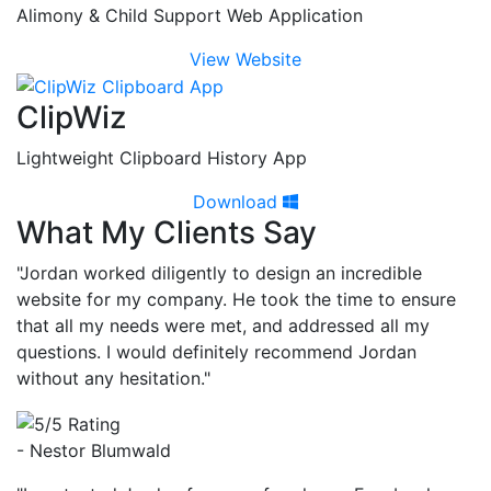
Alimony & Child Support Web Application
View Website
ClipWiz
Lightweight Clipboard History App
Download
What My Clients Say
"Jordan worked diligently to design an incredible
website for my company. He took the time to ensure
that all my needs were met, and addressed all my
questions. I would definitely recommend Jordan
without any hesitation."
- Nestor Blumwald