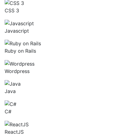
CSS 3
Javascript
Ruby on Rails
Wordpress
Java
C#
ReactJS