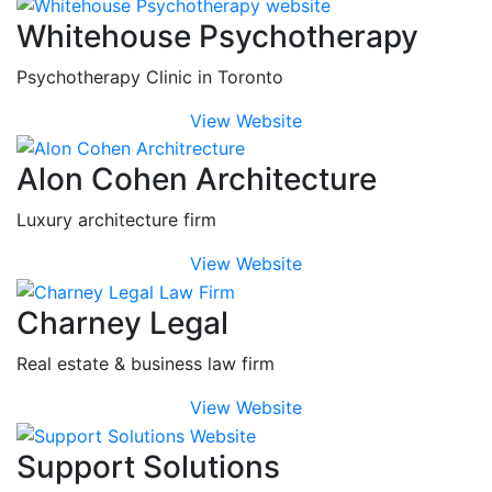
Whitehouse Psychotherapy
Psychotherapy Clinic in Toronto
View Website
Alon Cohen Architecture
Luxury architecture firm
View Website
Charney Legal
Real estate & business law firm
View Website
Support Solutions