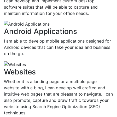
I can develop and implement custom desktop
software suites that will be able to capture and
maintain information for your office needs.
Android Applications
I am able to develop mobile applications designed for
Android devices that can take your idea and business
on the go.
Websites
Whether it is a landing page or a multiple page
website with a blog, I can develop well crafted and
intuitive web pages that are pleasant to navigate. I can
also promote, capture and draw traffic towards your
website using Search Engine Optimization (SEO)
techniques.