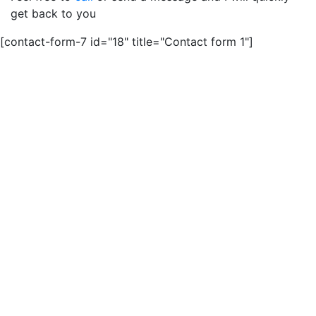
get back to you
[contact-form-7 id="18" title="Contact form 1"]