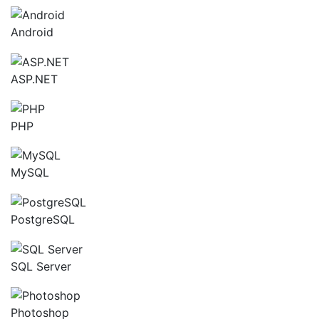
Android
ASP.NET
PHP
MySQL
PostgreSQL
SQL Server
Photoshop