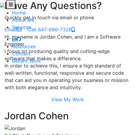
Have Any Questions?
Home
Quickly get in touch via email or phone
About Me
Services
Email
Call 647-686-7326
Hi, my name is Jordan Cohen, and I am a Software
Engineer.
Resources
I focus on producing quality and cutting-edge
Contact
software that makes a difference.
Recent Work
In order to achieve this, I ensure a high standard of
well-written, functional, responsive and secure code
that can aid you in operating your business or mission
with both elegance and intuitivity.
View My Work
Jordan Cohen