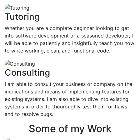
Tutoring
Whether you are a complete beginner looking to get
into software development or a seasoned developer, I
will be able to patiently and insightfully teach you how
to write working, clean, and functional code.
Consulting
I am able to consult your business or company on the
implications and means of implementing features for
existing systems. I am also able to dive into existing
systems in order to thouroughly test them for flaws
and to resolve bugs.
Some of my Work