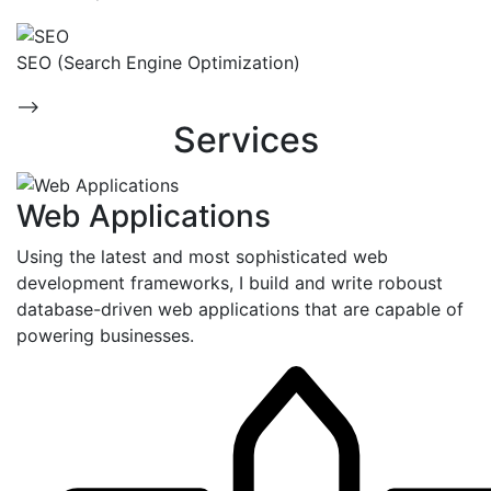
SEO (Search Engine Optimization)
-->
Services
Web Applications
Using the latest and most sophisticated web
development frameworks, I build and write roboust
database-driven web applications that are capable of
powering businesses.