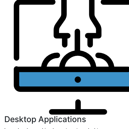
Desktop Applications