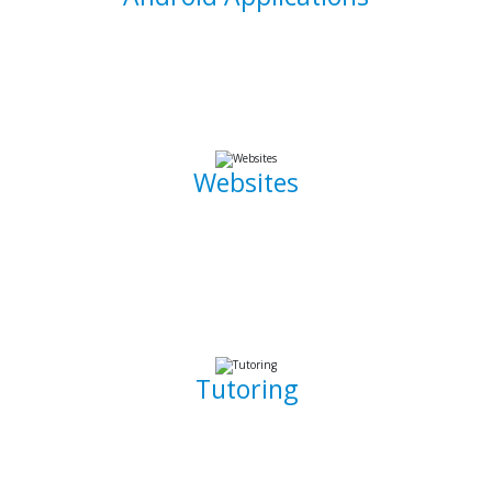
I am able to develop mobile applications designed for
Android devices that can take your idea and business on
the go.
Websites
Whether it is a landing page or a multiple page website with
a blog, I can develop well crafted and intuitive web pages
that are pleasant to navigate. I can also promote, capture
and draw traffic towards your website using Search Engine
Optimization (SEO) techniques.
Tutoring
Whether you are a complete beginner looking to get into
software development or a seasoned developer, I will be
able to patiently and insightfully teach you how to write