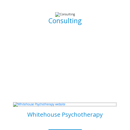
working, clean, and functional code.
Consulting
I am able to consult your business or company on the
implications and means of implementing features for
existing systems. I am also able to dive into existing
systems in order to thouroughly test them for flaws and to
resolve bugs.
Some of my Work
Whitehouse Psychotherapy
Psychotherapy Clinic in Toronto