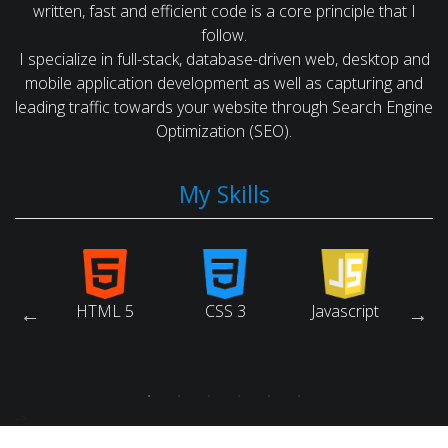
written, fast and efficient code is a core principle that I
follow.
I specialize in full-stack, database-driven web, desktop and
mobile application development as well as capturing and
leading traffic towards your website through Search Engine
Optimization (SEO).
My Skills
arch
HTML 5
CSS 3
Javascript
Ruby
ne
tion)
-->