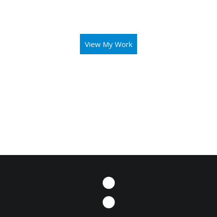
aid you in operating your business or mission with both
elegance and intuitivity.
View My Work