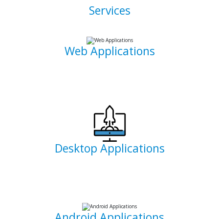
Services
Web Applications
Using the latest and most sophisticated web development
frameworks, I build and write roboust database-driven web
applications that are capable of powering businesses.
Desktop Applications
I can develop and implement custom desktop software
suites that will be able to capture and maintain information
for your office needs.
Android Applications