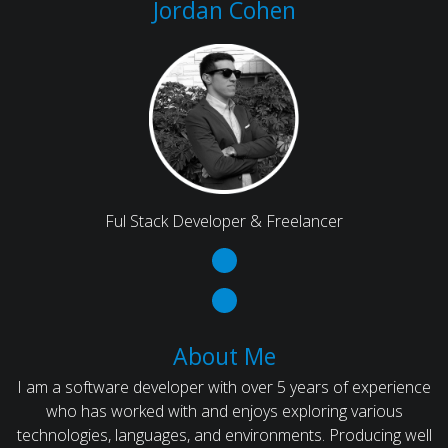
Jordan Cohen
Ful Stack Developer & Freelancer
About Me
I am a software developer with over 5 years of experience
who has worked with and enjoys exploring various
technologies, languages, and environments. Producing well