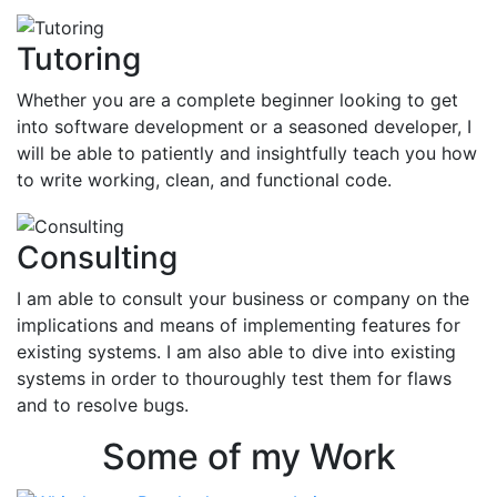
Tutoring
Whether you are a complete beginner looking to get
into software development or a seasoned developer, I
will be able to patiently and insightfully teach you how
to write working, clean, and functional code.
Consulting
I am able to consult your business or company on the
implications and means of implementing features for
existing systems. I am also able to dive into existing
systems in order to thouroughly test them for flaws
and to resolve bugs.
Some of my Work