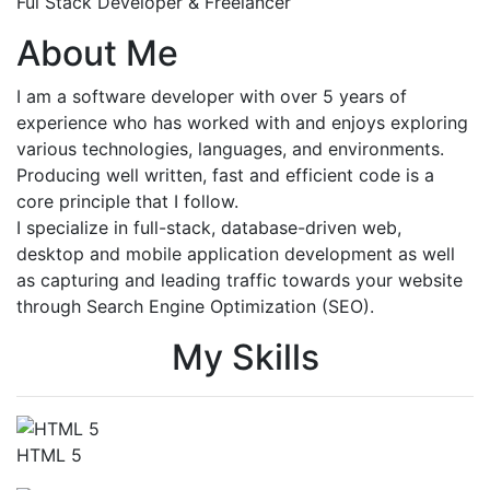
Ful Stack Developer & Freelancer
About Me
I am a software developer with over 5 years of
experience who has worked with and enjoys exploring
various technologies, languages, and environments.
Producing well written, fast and efficient code is a
core principle that I follow.
I specialize in full-stack, database-driven web,
desktop and mobile application development as well
as capturing and leading traffic towards your website
through Search Engine Optimization (SEO).
My Skills
HTML 5