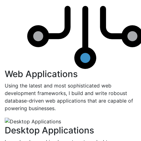
Web Applications
Using the latest and most sophisticated web
development frameworks, I build and write roboust
database-driven web applications that are capable of
powering businesses.
Desktop Applications