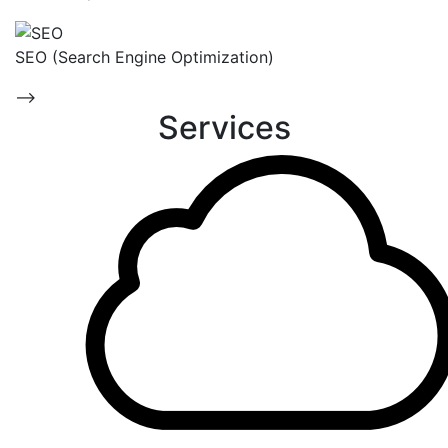
SEO (Search Engine Optimization)
-->
Services