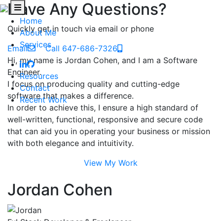
Have Any Questions?
Home
Quickly get in touch via email or phone
About Me
Services
Email
Call 647-686-7326
Hi, my name is Jordan Cohen, and I am a Software
Engineer.
Resources
I focus on producing quality and cutting-edge
Contact
software that makes a difference.
Recent Work
In order to achieve this, I ensure a high standard of
well-written, functional, responsive and secure code
that can aid you in operating your business or mission
with both elegance and intuitivity.
View My Work
Jordan Cohen