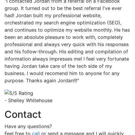
"I contacted Jordan from a referral on a Facebook
group. It turned out to be the best referral I've ever
had! Jordan built my professional website,
orchestrated my search engine optimization (SEO),
and continues to optimize my website monthly. He has
been an absolute pleasure to work with, completely
professional and always very quick with his responses
and his follow-through. His editing and compilation of
information always impresses me! I feel very fortunate
having Jordan take care of the tech side of my
business. I would recomend him to anyone for any
purpose. Thanks again Jordan!!!"
- Shelley Whitehouse
Contact
Have any questions?
Feel free to
call
or send a message and I will quickly