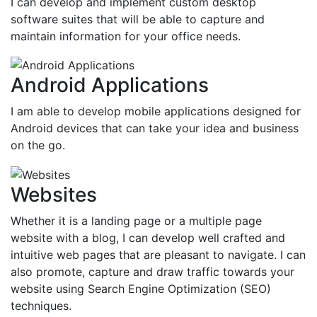
I can develop and implement custom desktop
software suites that will be able to capture and
maintain information for your office needs.
Android Applications
I am able to develop mobile applications designed for
Android devices that can take your idea and business
on the go.
Websites
Whether it is a landing page or a multiple page
website with a blog, I can develop well crafted and
intuitive web pages that are pleasant to navigate. I can
also promote, capture and draw traffic towards your
website using Search Engine Optimization (SEO)
techniques.