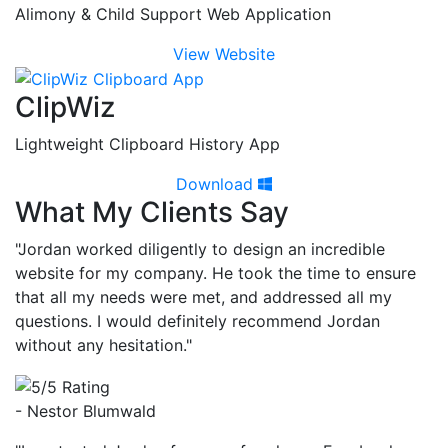
Alimony & Child Support Web Application
View Website
ClipWiz
Lightweight Clipboard History App
Download
What My Clients Say
"Jordan worked diligently to design an incredible
website for my company. He took the time to ensure
that all my needs were met, and addressed all my
questions. I would definitely recommend Jordan
without any hesitation."
- Nestor Blumwald