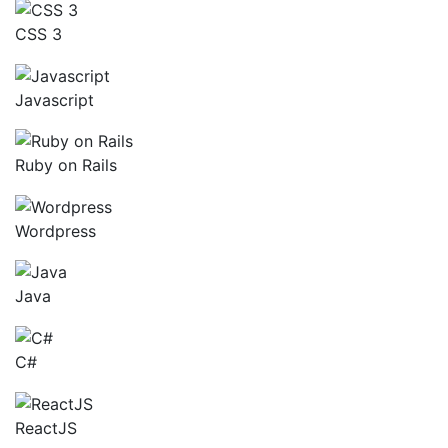
CSS 3
Javascript
Ruby on Rails
Wordpress
Java
C#
ReactJS