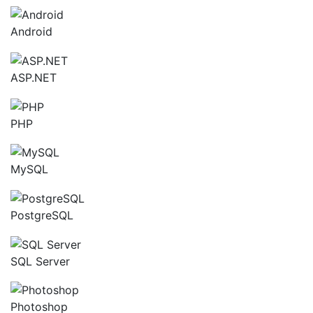
Android
ASP.NET
PHP
MySQL
PostgreSQL
SQL Server
Photoshop