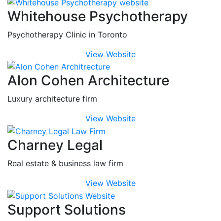
Whitehouse Psychotherapy
Psychotherapy Clinic in Toronto
View Website
Alon Cohen Architecture
Luxury architecture firm
View Website
Charney Legal
Real estate & business law firm
View Website
Support Solutions