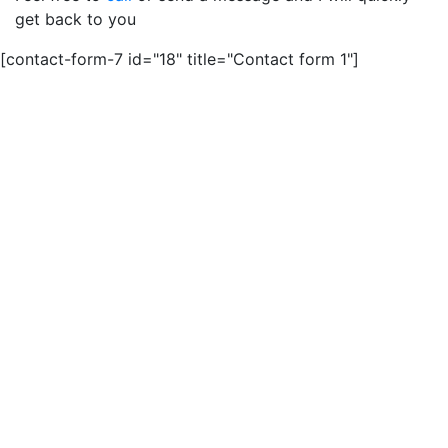
get back to you
[contact-form-7 id="18" title="Contact form 1"]