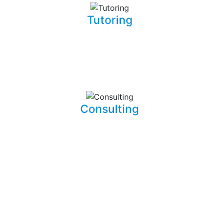
Tutoring
Whether you are a complete beginner looking to get into
software development or a seasoned developer, I will be
able to patiently and insightfully teach you how to write
working, clean, and functional code.
Consulting
I am able to consult your business or company on the
implications and means of implementing features for
existing systems. I am also able to dive into existing
systems in order to thouroughly test them for flaws and
to resolve bugs.