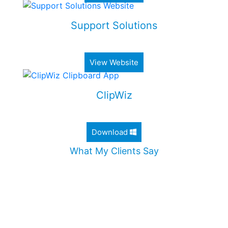
Support Solutions
Alimony & Child Support Web Application
View Website
ClipWiz
Lightweight Clipboard History App
Download
What My Clients Say
"Jordan worked diligently to design an incredible
website for my company. He took the time to
ensure that all my needs were met, and
addressed all my questions. I would definitely
recommend Jordan without any hesitation."