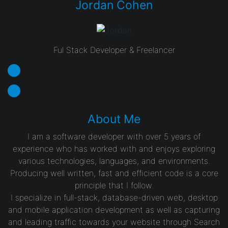
Jordan Cohen
Ful Stack Developer & Freelancer
About Me
I am a software developer with over 5 years of
experience who has worked with and enjoys exploring
various technologies, languages, and environments.
Producing well written, fast and efficient code is a core
principle that I follow.
I specialize in full-stack, database-driven web, desktop
and mobile application development as well as capturing
and leading traffic towards your website through Search