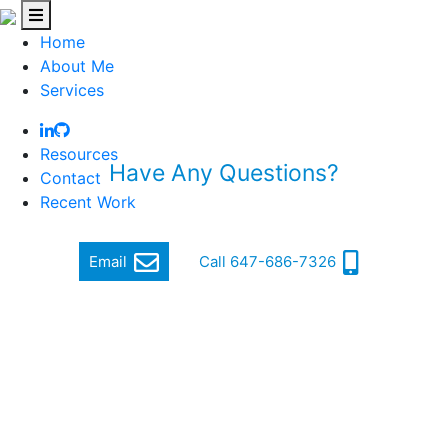
Home
About Me
Services
Resources
Have Any Questions?
Contact
Recent Work
Quickly get in touch via email or phone
Email
Call 647-686-7326
Hi, my name is Jordan Cohen, and I am a Software
Engineer.
I focus on producing quality and cutting-edge software
that makes a difference.
In order to achieve this, I ensure a high standard of well-
written, functional, responsive and secure code that can