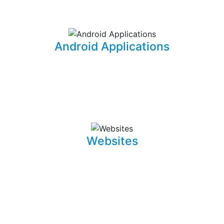
information for your office needs.
Android Applications
I am able to develop mobile applications designed for
Android devices that can take your idea and business
on the go.
Websites
Whether it is a landing page or a multiple page website
with a blog, I can develop well crafted and intuitive web
pages that are pleasant to navigate. I can also promote,
capture and draw traffic towards your website using
Search Engine Optimization (SEO) techniques.