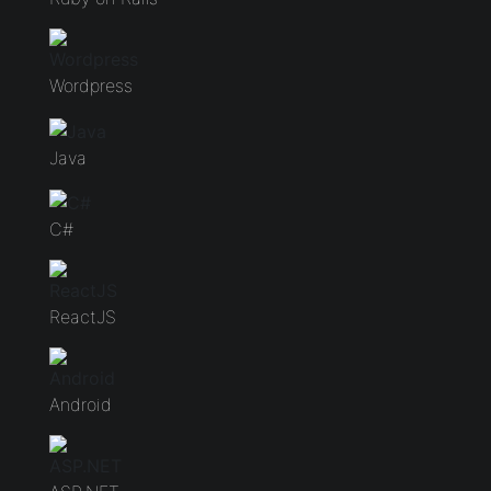
Wordpress
Java
C#
ReactJS
Android