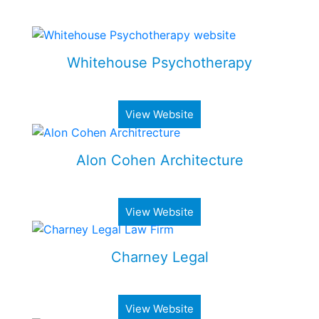
Some of my Work
Whitehouse Psychotherapy
Psychotherapy Clinic in Toronto
View Website
Alon Cohen Architecture
Luxury architecture firm
View Website
Charney Legal
Real estate & business law firm
View Website