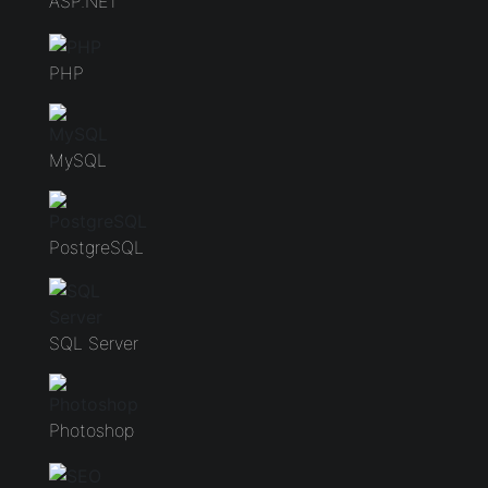
ASP.NET
PHP
MySQL
PostgreSQL
SQL Server
Photoshop