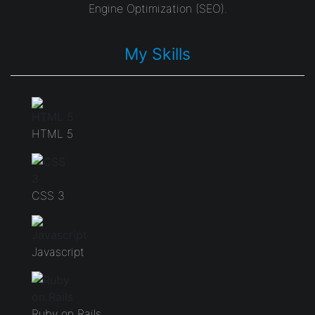
Engine Optimization (SEO).
My Skills
HTML 5
CSS 3
Javascript
Ruby on Rails