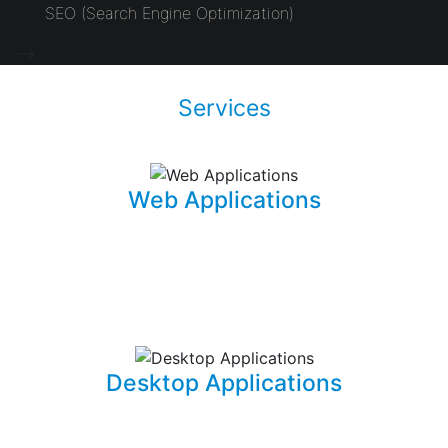
SEO (Search Engine Optimization)
-->
Services
Web Applications
Using the latest and most sophisticated web
development frameworks, I build and write roboust
database-driven web applications that are capable of
powering businesses.
Desktop Applications
I can develop and implement custom desktop software
suites that will be able to capture and maintain