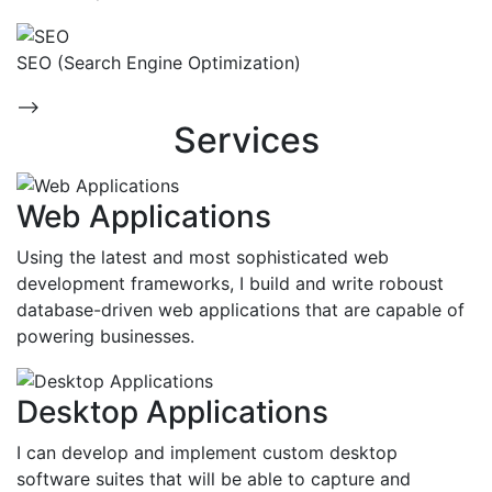
SEO (Search Engine Optimization)
-->
Services
Web Applications
Using the latest and most sophisticated web
development frameworks, I build and write roboust
database-driven web applications that are capable of
powering businesses.
Desktop Applications
I can develop and implement custom desktop
software suites that will be able to capture and