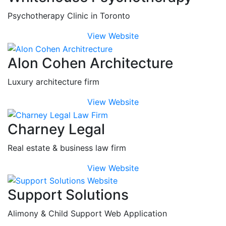
Psychotherapy Clinic in Toronto
View Website
Alon Cohen Architecture
Luxury architecture firm
View Website
Charney Legal
Real estate & business law firm
View Website
Support Solutions
Alimony & Child Support Web Application