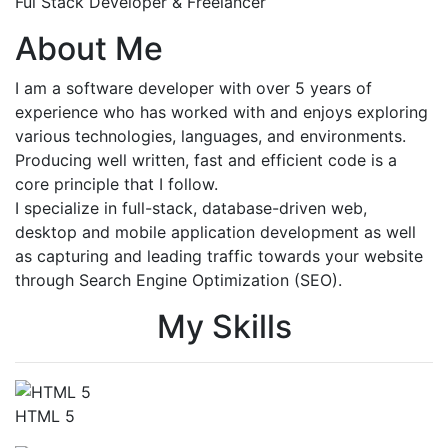
Ful Stack Developer & Freelancer
About Me
I am a software developer with over 5 years of
experience who has worked with and enjoys exploring
various technologies, languages, and environments.
Producing well written, fast and efficient code is a
core principle that I follow.
I specialize in full-stack, database-driven web,
desktop and mobile application development as well
as capturing and leading traffic towards your website
through Search Engine Optimization (SEO).
My Skills
HTML 5