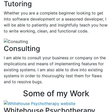
Tutoring
Whether you are a complete beginner looking to get
into software development or a seasoned developer, I
will be able to patiently and insightfully teach you how
to write working, clean, and functional code.
Consulting
I am able to consult your business or company on the
implications and means of implementing features for
existing systems. I am also able to dive into existing
systems in order to thouroughly test them for flaws
and to resolve bugs.
Some of my Work
Whitehouse Psychotherapy