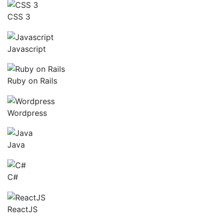
CSS 3
Javascript
Ruby on Rails
Wordpress
Java
C#
ReactJS