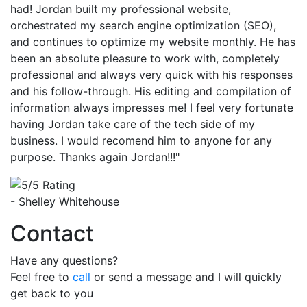
had! Jordan built my professional website,
orchestrated my search engine optimization (SEO),
and continues to optimize my website monthly. He has
been an absolute pleasure to work with, completely
professional and always very quick with his responses
and his follow-through. His editing and compilation of
information always impresses me! I feel very fortunate
having Jordan take care of the tech side of my
business. I would recomend him to anyone for any
purpose. Thanks again Jordan!!!"
- Shelley Whitehouse
Contact
Have any questions?
Feel free to
call
or send a message and I will quickly
get back to you