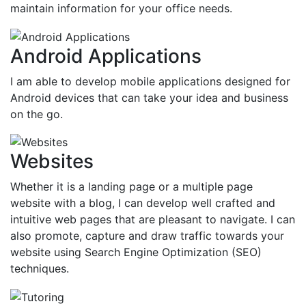
maintain information for your office needs.
Android Applications
I am able to develop mobile applications designed for
Android devices that can take your idea and business
on the go.
Websites
Whether it is a landing page or a multiple page
website with a blog, I can develop well crafted and
intuitive web pages that are pleasant to navigate. I can
also promote, capture and draw traffic towards your
website using Search Engine Optimization (SEO)
techniques.