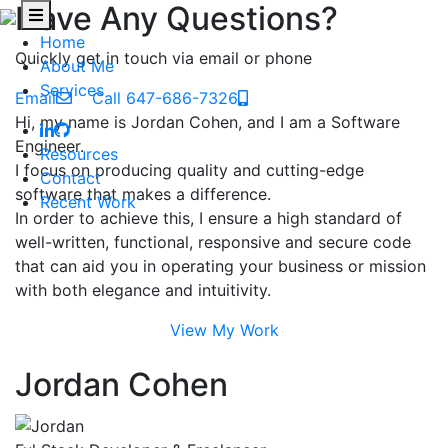
Have Any Questions?
Home
Quickly get in touch via email or phone
About Me
Services
Email
Call 647-686-7326
Hi, my name is Jordan Cohen, and I am a Software
Engineer.
Resources
I focus on producing quality and cutting-edge
Contact
software that makes a difference.
Recent Work
In order to achieve this, I ensure a high standard of
well-written, functional, responsive and secure code
that can aid you in operating your business or mission
with both elegance and intuitivity.
View My Work
Jordan Cohen