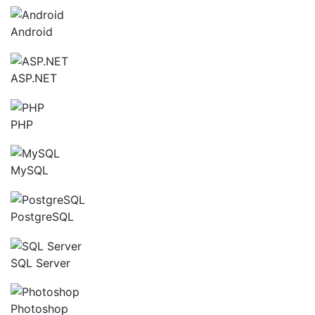
Android
ASP.NET
PHP
MySQL
PostgreSQL
SQL Server
Photoshop