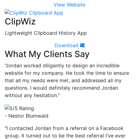
View Website
ClipWiz
Lightweight Clipboard History App
Download
What My Clients Say
"Jordan worked diligently to design an incredible
website for my company. He took the time to ensure
that all my needs were met, and addressed all my
questions. I would definitely recommend Jordan
without any hesitation."
- Nestor Blumwald
"I contacted Jordan from a referral on a Facebook
group. It turned out to be the best referral I've ever