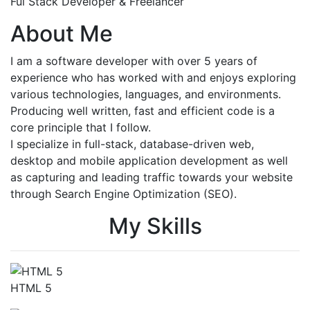
Ful Stack Developer & Freelancer
About Me
I am a software developer with over 5 years of
experience who has worked with and enjoys exploring
various technologies, languages, and environments.
Producing well written, fast and efficient code is a
core principle that I follow.
I specialize in full-stack, database-driven web,
desktop and mobile application development as well
as capturing and leading traffic towards your website
through Search Engine Optimization (SEO).
My Skills
HTML 5