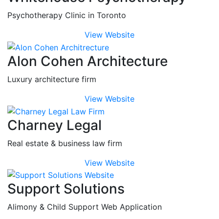
Psychotherapy Clinic in Toronto
View Website
Alon Cohen Architecture
Luxury architecture firm
View Website
Charney Legal
Real estate & business law firm
View Website
Support Solutions
Alimony & Child Support Web Application