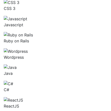
CSS 3
Javascript
Ruby on Rails
Wordpress
Java
C#
ReactJS