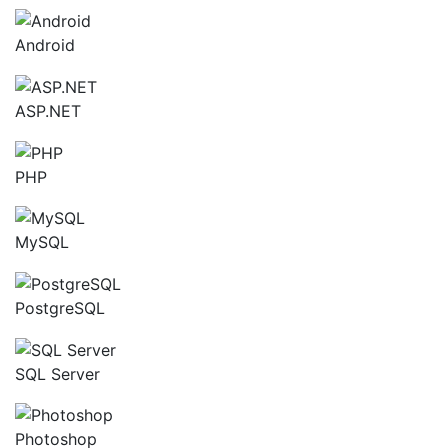
Android
ASP.NET
PHP
MySQL
PostgreSQL
SQL Server
Photoshop