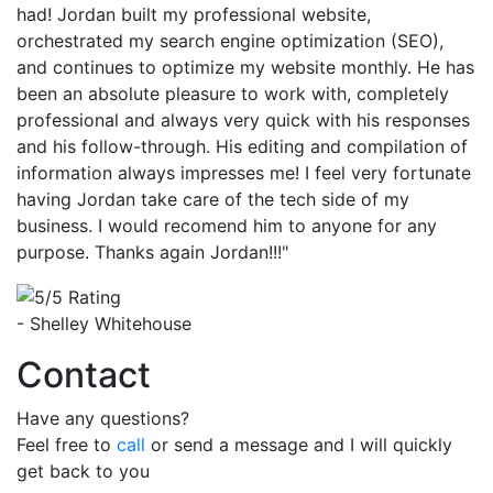
had! Jordan built my professional website,
orchestrated my search engine optimization (SEO),
and continues to optimize my website monthly. He has
been an absolute pleasure to work with, completely
professional and always very quick with his responses
and his follow-through. His editing and compilation of
information always impresses me! I feel very fortunate
having Jordan take care of the tech side of my
business. I would recomend him to anyone for any
purpose. Thanks again Jordan!!!"
- Shelley Whitehouse
Contact
Have any questions?
Feel free to
call
or send a message and I will quickly
get back to you