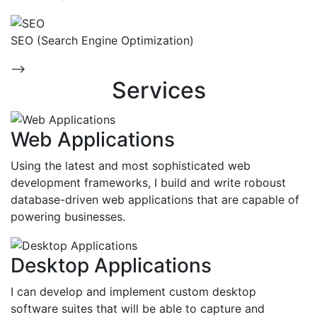
SEO (Search Engine Optimization)
-->
Services
Web Applications
Using the latest and most sophisticated web
development frameworks, I build and write roboust
database-driven web applications that are capable of
powering businesses.
Desktop Applications
I can develop and implement custom desktop
software suites that will be able to capture and