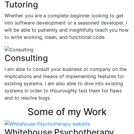
Tutoring
Whether you are a complete beginner looking to get
into software development or a seasoned developer, I
will be able to patiently and insightfully teach you how
to write working, clean, and functional code.
Consulting
I am able to consult your business or company on the
implications and means of implementing features for
existing systems. I am also able to dive into existing
systems in order to thouroughly test them for flaws
and to resolve bugs.
Some of my Work
Whitehouse Psychotherapy