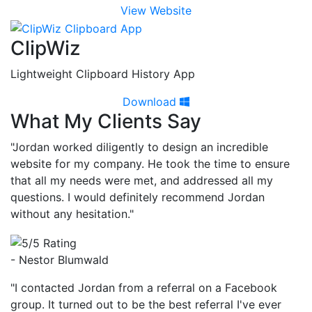
View Website
ClipWiz
Lightweight Clipboard History App
Download
What My Clients Say
"Jordan worked diligently to design an incredible
website for my company. He took the time to ensure
that all my needs were met, and addressed all my
questions. I would definitely recommend Jordan
without any hesitation."
- Nestor Blumwald
"I contacted Jordan from a referral on a Facebook
group. It turned out to be the best referral I've ever