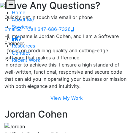
Have Any Questions?
Home
Quickly get in touch via email or phone
About Me
Services
Email
Call 647-686-7326
Hi, my name is Jordan Cohen, and I am a Software
Engineer.
Resources
I focus on producing quality and cutting-edge
Contact
software that makes a difference.
Recent Work
In order to achieve this, I ensure a high standard of
well-written, functional, responsive and secure code
that can aid you in operating your business or mission
with both elegance and intuitivity.
View My Work
Jordan Cohen