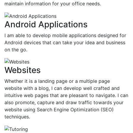
maintain information for your office needs.
Android Applications
I am able to develop mobile applications designed for
Android devices that can take your idea and business
on the go.
Websites
Whether it is a landing page or a multiple page
website with a blog, I can develop well crafted and
intuitive web pages that are pleasant to navigate. I can
also promote, capture and draw traffic towards your
website using Search Engine Optimization (SEO)
techniques.