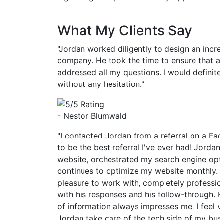
What My Clients Say
"Jordan worked diligently to design an incr
company. He took the time to ensure that 
addressed all my questions. I would defin
without any hesitation."
- Nestor Blumwald
"I contacted Jordan from a referral on a Fa
to be the best referral I've ever had! Jorda
website, orchestrated my search engine op
continues to optimize my website monthly.
pleasure to work with, completely professi
with his responses and his follow-through. 
of information always impresses me! I feel 
Jordan take care of the tech side of my bu