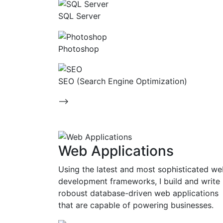
SQL Server
Photoshop
SEO (Search Engine Optimization)
-->
Web Applications
Using the latest and most sophisticated w
development frameworks, I build and write
roboust database-driven web applications
that are capable of powering businesses.