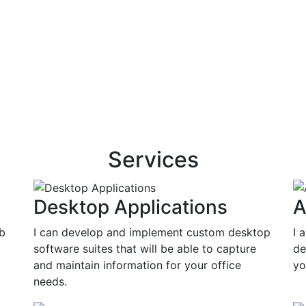
Services
Desktop Applications
A
eb
I can develop and implement custom desktop
I 
software suites that will be able to capture
de
and maintain information for your office
yo
needs.