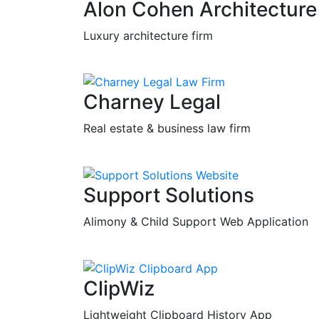
Alon Cohen Architecture
Luxury architecture firm
Charney Legal
Real estate & business law firm
Support Solutions
Alimony & Child Support Web Application
ClipWiz
Lightweight Clipboard History App