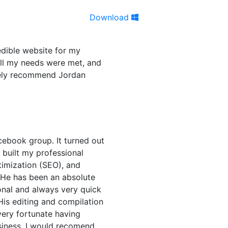
Download
edible website for my
all my needs were met, and
itely recommend Jordan
cebook group. It turned out
n built my professional
timization (SEO), and
 He has been an absolute
onal and always very quick
His editing and compilation
very fortunate having
siness. I would recomend