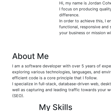
Hi, my name is Jordan Cohe
I focus on producing quali
difference.
In order to achieve this, I 
functional, responsive and 
your business or mission wi
About Me
I am a software developer with over 5 years of exp
exploring various technologies, languages, and envir
efficient code is a core principle that I follow.
I specialize in full-stack, database-driven web, de
well as capturing and leading traffic towards your 
(SEO).
My Skills