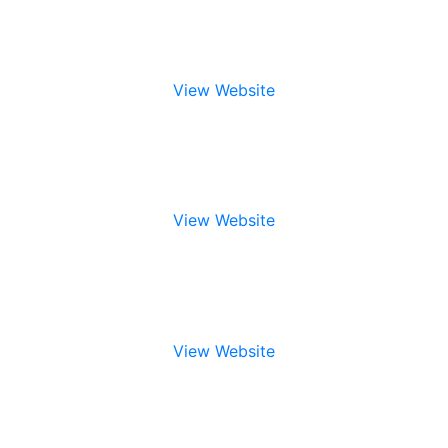
View Website
View Website
View Website