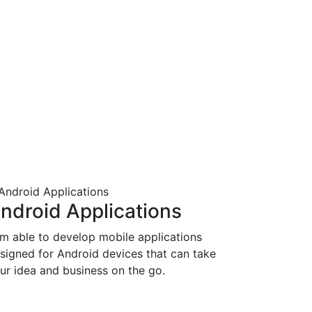
ndroid Applications
am able to develop mobile applications
signed for Android devices that can take
ur idea and business on the go.