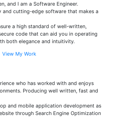
n, and I am a Software Engineer.
ty and cutting-edge software that makes a
ensure a high standard of well-written,
secure code that can aid you in operating
th both elegance and intuitivity.
View My Work
erience who has worked with and enjoys
onments. Producing well written, fast and
sktop and mobile application development as
website through Search Engine Optimization