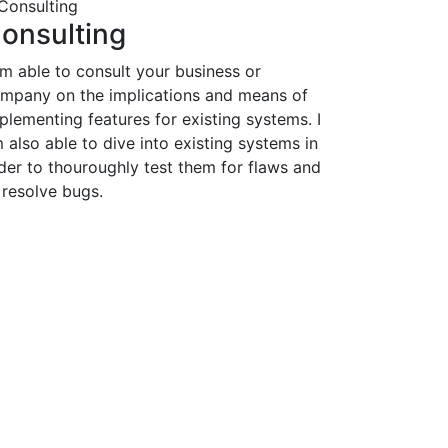
onsulting
am able to consult your business or
mpany on the implications and means of
plementing features for existing systems. I
 also able to dive into existing systems in
der to thouroughly test them for flaws and
 resolve bugs.