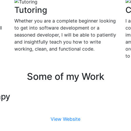
Tutoring
C
Whether you are a complete beginner looking
I 
l
to get into software development or a
co
seasoned developer, I will be able to patiently
im
and insightfully teach you how to write
am
working, clean, and functional code.
or
to
Some of my Work
apy
View Website