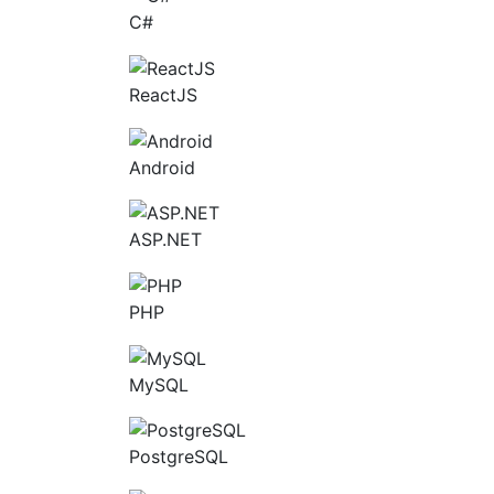
C#
ReactJS
Android
ASP.NET
PHP
MySQL
PostgreSQL