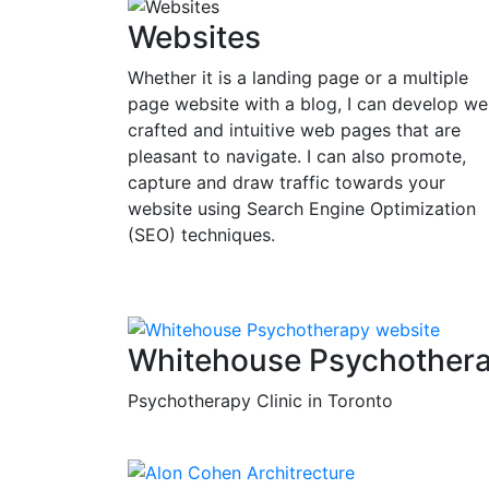
Websites
Whether it is a landing page or a multiple
page website with a blog, I can develop wel
crafted and intuitive web pages that are
pleasant to navigate. I can also promote,
capture and draw traffic towards your
website using Search Engine Optimization
(SEO) techniques.
Whitehouse Psychother
Psychotherapy Clinic in Toronto