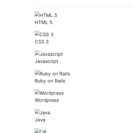
HTML 5
CSS 3
Javascript
Ruby on Rails
Wordpress
Java