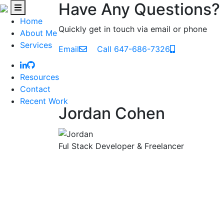
Have Any Questions?
Home
Quickly get in touch via email or phone
About Me
Services
Email
Call 647-686-7326
Resources
Contact
Recent Work
Jordan Cohen
Ful Stack Developer & Freelancer