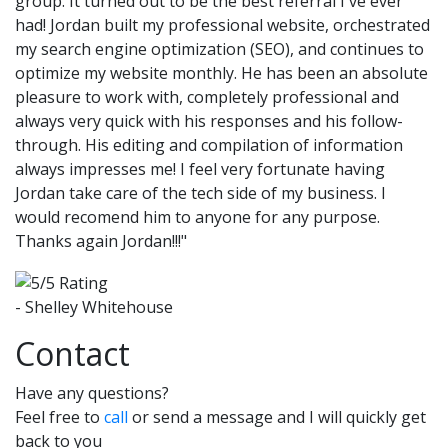
group. It turned out to be the best referral I've ever
had! Jordan built my professional website, orchestrated
my search engine optimization (SEO), and continues to
optimize my website monthly. He has been an absolute
pleasure to work with, completely professional and
always very quick with his responses and his follow-
through. His editing and compilation of information
always impresses me! I feel very fortunate having
Jordan take care of the tech side of my business. I
would recomend him to anyone for any purpose.
Thanks again Jordan!!!"
- Shelley Whitehouse
Contact
Have any questions?
Feel free to
call
or send a message and I will quickly get
back to you