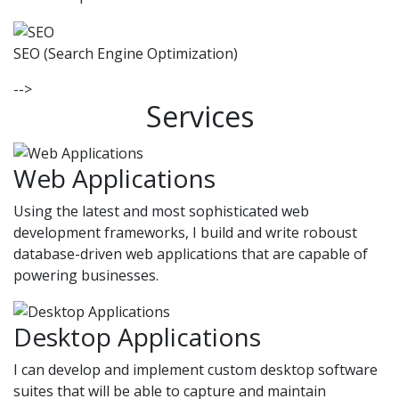
SEO (Search Engine Optimization)
-->
Services
Web Applications
Using the latest and most sophisticated web
development frameworks, I build and write roboust
database-driven web applications that are capable of
powering businesses.
Desktop Applications
I can develop and implement custom desktop software
suites that will be able to capture and maintain