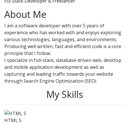
Ful Stack Developer & Freelancer
About Me
I am a software developer with over 5 years of
experience who has worked with and enjoys exploring
various technologies, languages, and environments.
Producing well written, fast and efficient code is a core
principle that I follow.
I specialize in full-stack, database-driven web, desktop
and mobile application development as well as
capturing and leading traffic towards your website
through Search Engine Optimization (SEO).
My Skills
HTML 5