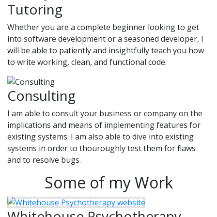
Tutoring
Whether you are a complete beginner looking to get
into software development or a seasoned developer, I
will be able to patiently and insightfully teach you how
to write working, clean, and functional code.
Consulting
I am able to consult your business or company on the
implications and means of implementing features for
existing systems. I am also able to dive into existing
systems in order to thouroughly test them for flaws
and to resolve bugs.
Some of my Work
Whitehouse Psychotherapy