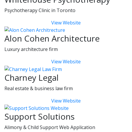
Psychotherapy Clinic in Toronto
View Website
Alon Cohen Architecture
Luxury architecture firm
View Website
Charney Legal
Real estate & business law firm
View Website
Support Solutions
Alimony & Child Support Web Application