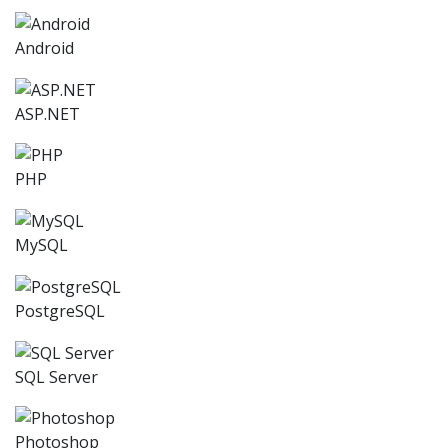
Android
ASP.NET
PHP
MySQL
PostgreSQL
SQL Server
Photoshop