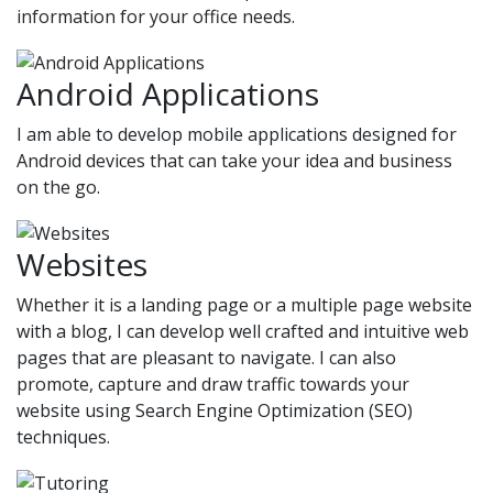
information for your office needs.
Android Applications
I am able to develop mobile applications designed for
Android devices that can take your idea and business
on the go.
Websites
Whether it is a landing page or a multiple page website
with a blog, I can develop well crafted and intuitive web
pages that are pleasant to navigate. I can also
promote, capture and draw traffic towards your
website using Search Engine Optimization (SEO)
techniques.