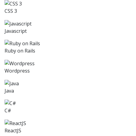
CSS 3
Javascript
Ruby on Rails
Wordpress
Java
C#
ReactJS