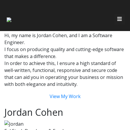
Have Any Questions?
Quickly get in touch via email or phone
Email
Call 647-686-7326
Home
Hi, my name is Jordan Cohen, and I am a Software
Engineer.
I focus on producing quality and cutting-edge software
About Me
Resources
that makes a difference.
In order to achieve this, I ensure a high standard of
Services
well-written, functional, responsive and secure code
Contact
that can aid you in operating your business or mission
with both elegance and intuitivity.
Recent Work
View My Work
Jordan Cohen