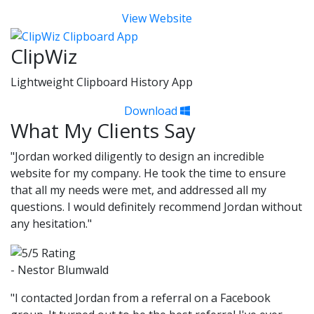
View Website
ClipWiz
Lightweight Clipboard History App
Download
What My Clients Say
"Jordan worked diligently to design an incredible
website for my company. He took the time to ensure
that all my needs were met, and addressed all my
questions. I would definitely recommend Jordan without
any hesitation."
- Nestor Blumwald
"I contacted Jordan from a referral on a Facebook