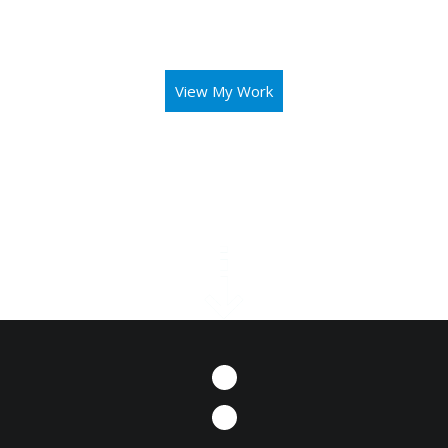
aid you in operating your business or mission with both
elegance and intuitivity.
View My Work