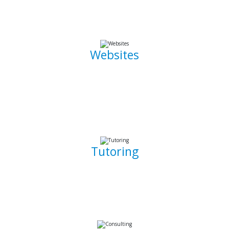
the go.
Websites
Whether it is a landing page or a multiple page website with
a blog, I can develop well crafted and intuitive web pages
that are pleasant to navigate. I can also promote, capture
and draw traffic towards your website using Search Engine
Optimization (SEO) techniques.
Tutoring
Whether you are a complete beginner looking to get into
software development or a seasoned developer, I will be
able to patiently and insightfully teach you how to write
working, clean, and functional code.