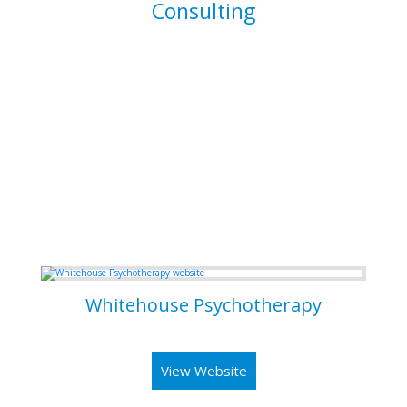
Consulting
I am able to consult your business or company on the
implications and means of implementing features for
existing systems. I am also able to dive into existing
systems in order to thouroughly test them for flaws and to
resolve bugs.
Some of my Work
Whitehouse Psychotherapy
Psychotherapy Clinic in Toronto
View Website