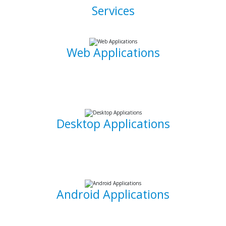
Services
Web Applications
Using the latest and most sophisticated web development
frameworks, I build and write roboust database-driven web
applications that are capable of powering businesses.
Desktop Applications
I can develop and implement custom desktop software
suites that will be able to capture and maintain information
for your office needs.
Android Applications
I am able to develop mobile applications designed for
Android devices that can take your idea and business on