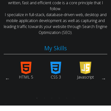
written, fast and efficient code is a core principle that I
follow.
I specialize in full-stack, database-driven web, desktop and
mobile application development as well as capturing and
leading traffic towards your website through Search Engine
Optimization (SEO).
My Skills
arch
HTML 5
CSS 3
Javascript
Ruby
ne
tion)
-->