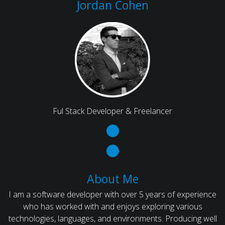
Jordan Cohen
Ful Stack Developer & Freelancer
About Me
I am a software developer with over 5 years of experience
who has worked with and enjoys exploring various
technologies, languages, and environments. Producing well