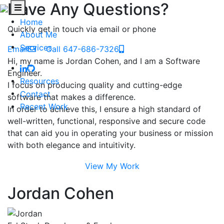
Have Any Questions?
Home
Quickly get in touch via email or phone
About Me
Services
Email
Call 647-686-7326
Hi, my name is Jordan Cohen, and I am a Software
Engineer.
Resources
I focus on producing quality and cutting-edge
Contact
software that makes a difference.
Recent Work
In order to achieve this, I ensure a high standard of
well-written, functional, responsive and secure code
that can aid you in operating your business or mission
with both elegance and intuitivity.
View My Work
Jordan Cohen