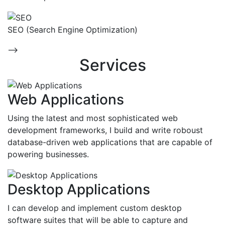
SEO (Search Engine Optimization)
-->
Services
Web Applications
Using the latest and most sophisticated web
development frameworks, I build and write roboust
database-driven web applications that are capable of
powering businesses.
Desktop Applications
I can develop and implement custom desktop
software suites that will be able to capture and