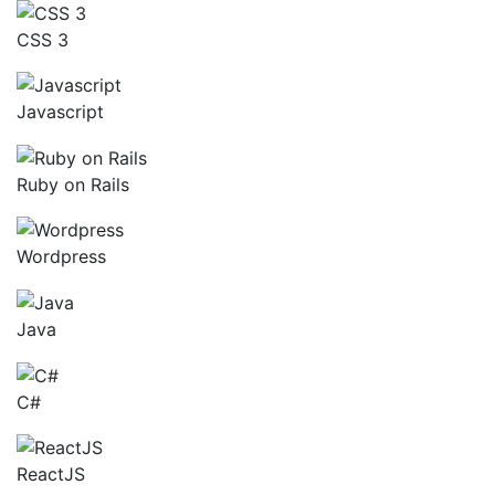
CSS 3
Javascript
Ruby on Rails
Wordpress
Java
C#
ReactJS