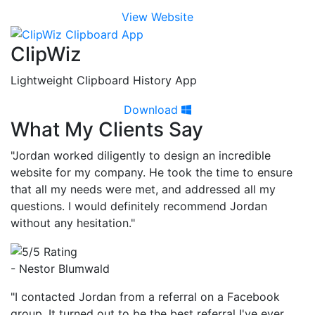
View Website
ClipWiz
Lightweight Clipboard History App
Download
What My Clients Say
"Jordan worked diligently to design an incredible
website for my company. He took the time to ensure
that all my needs were met, and addressed all my
questions. I would definitely recommend Jordan
without any hesitation."
- Nestor Blumwald
"I contacted Jordan from a referral on a Facebook
group. It turned out to be the best referral I've ever