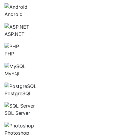
Android
ASP.NET
PHP
MySQL
PostgreSQL
SQL Server
Photoshop