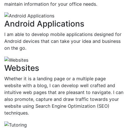
maintain information for your office needs.
Android Applications
I am able to develop mobile applications designed for
Android devices that can take your idea and business
on the go.
Websites
Whether it is a landing page or a multiple page
website with a blog, I can develop well crafted and
intuitive web pages that are pleasant to navigate. I can
also promote, capture and draw traffic towards your
website using Search Engine Optimization (SEO)
techniques.