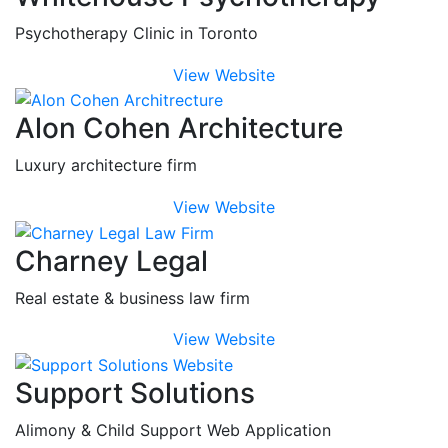
Psychotherapy Clinic in Toronto
View Website
Alon Cohen Architecture
Luxury architecture firm
View Website
Charney Legal
Real estate & business law firm
View Website
Support Solutions
Alimony & Child Support Web Application