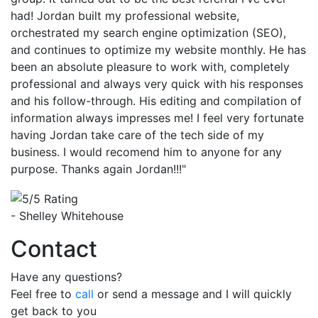
had! Jordan built my professional website,
orchestrated my search engine optimization (SEO),
and continues to optimize my website monthly. He has
been an absolute pleasure to work with, completely
professional and always very quick with his responses
and his follow-through. His editing and compilation of
information always impresses me! I feel very fortunate
having Jordan take care of the tech side of my
business. I would recomend him to anyone for any
purpose. Thanks again Jordan!!!"
- Shelley Whitehouse
Contact
Have any questions?
Feel free to
call
or send a message and I will quickly
get back to you