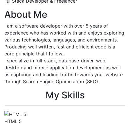
Ful Stack Developer & Freelancer
About Me
I am a software developer with over 5 years of
experience who has worked with and enjoys exploring
various technologies, languages, and environments.
Producing well written, fast and efficient code is a
core principle that I follow.
I specialize in full-stack, database-driven web,
desktop and mobile application development as well
as capturing and leading traffic towards your website
through Search Engine Optimization (SEO).
My Skills
HTML 5