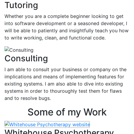
Tutoring
Whether you are a complete beginner looking to get
into software development or a seasoned developer, I
will be able to patiently and insightfully teach you how
to write working, clean, and functional code.
Consulting
I am able to consult your business or company on the
implications and means of implementing features for
existing systems. I am also able to dive into existing
systems in order to thouroughly test them for flaws
and to resolve bugs.
Some of my Work
Whitehouse Psychotherapy