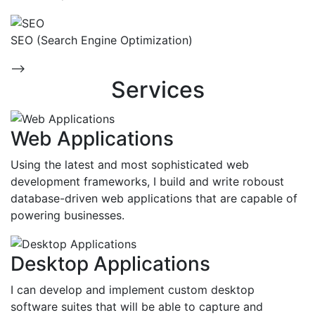
SEO (Search Engine Optimization)
-->
Services
Web Applications
Using the latest and most sophisticated web
development frameworks, I build and write roboust
database-driven web applications that are capable of
powering businesses.
Desktop Applications
I can develop and implement custom desktop
software suites that will be able to capture and