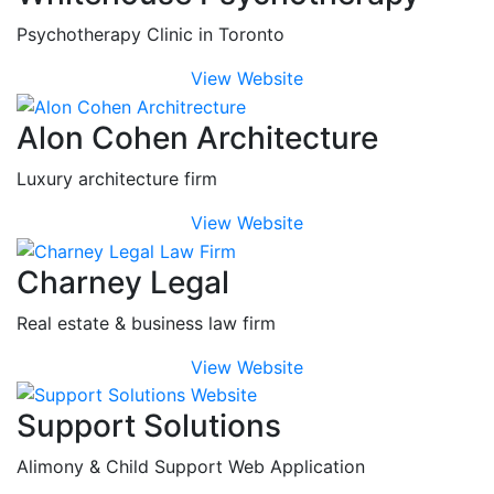
Psychotherapy Clinic in Toronto
View Website
Alon Cohen Architecture
Luxury architecture firm
View Website
Charney Legal
Real estate & business law firm
View Website
Support Solutions
Alimony & Child Support Web Application