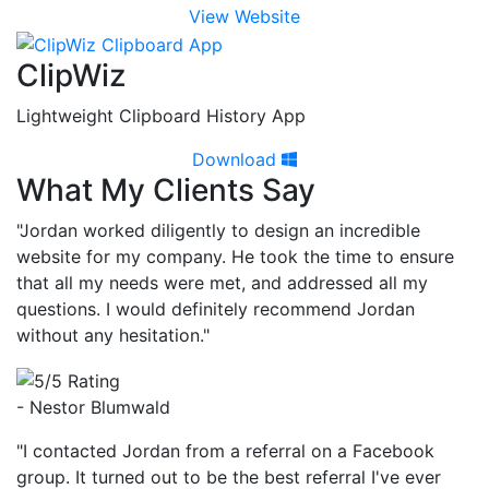
View Website
ClipWiz
Lightweight Clipboard History App
Download
What My Clients Say
"Jordan worked diligently to design an incredible
website for my company. He took the time to ensure
that all my needs were met, and addressed all my
questions. I would definitely recommend Jordan
without any hesitation."
- Nestor Blumwald
"I contacted Jordan from a referral on a Facebook
group. It turned out to be the best referral I've ever