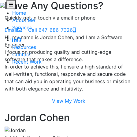
Have Any Questions?
Home
Quickly get in touch via email or phone
About Me
Services
Email
Call 647-686-7326
Hi, my name is Jordan Cohen, and I am a Software
Engineer.
Resources
I focus on producing quality and cutting-edge
Contact
software that makes a difference.
Recent Work
In order to achieve this, I ensure a high standard of
well-written, functional, responsive and secure code
that can aid you in operating your business or mission
with both elegance and intuitivity.
View My Work
Jordan Cohen