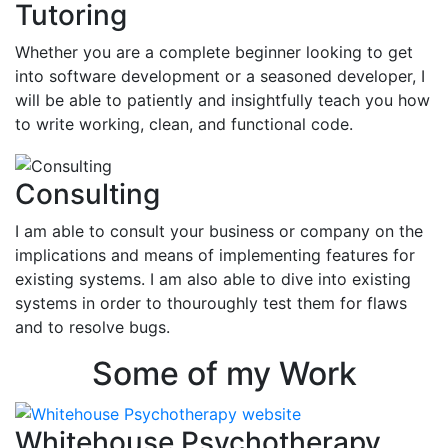
Tutoring
Whether you are a complete beginner looking to get
into software development or a seasoned developer, I
will be able to patiently and insightfully teach you how
to write working, clean, and functional code.
Consulting
I am able to consult your business or company on the
implications and means of implementing features for
existing systems. I am also able to dive into existing
systems in order to thouroughly test them for flaws
and to resolve bugs.
Some of my Work
Whitehouse Psychotherapy