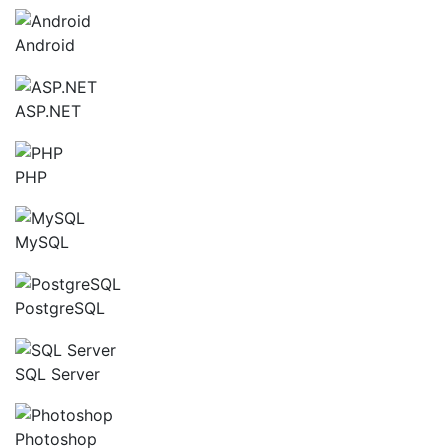
Android
ASP.NET
PHP
MySQL
PostgreSQL
SQL Server
Photoshop