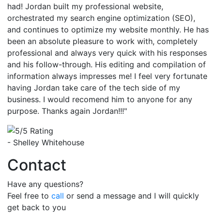
had! Jordan built my professional website,
orchestrated my search engine optimization (SEO),
and continues to optimize my website monthly. He has
been an absolute pleasure to work with, completely
professional and always very quick with his responses
and his follow-through. His editing and compilation of
information always impresses me! I feel very fortunate
having Jordan take care of the tech side of my
business. I would recomend him to anyone for any
purpose. Thanks again Jordan!!!"
- Shelley Whitehouse
Contact
Have any questions?
Feel free to
call
or send a message and I will quickly
get back to you