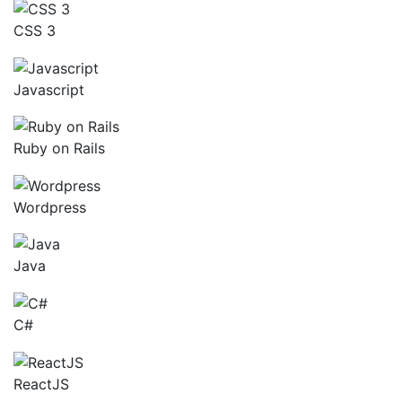
CSS 3
Javascript
Ruby on Rails
Wordpress
Java
C#
ReactJS