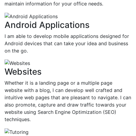
maintain information for your office needs.
Android Applications
I am able to develop mobile applications designed for
Android devices that can take your idea and business
on the go.
Websites
Whether it is a landing page or a multiple page
website with a blog, I can develop well crafted and
intuitive web pages that are pleasant to navigate. I can
also promote, capture and draw traffic towards your
website using Search Engine Optimization (SEO)
techniques.