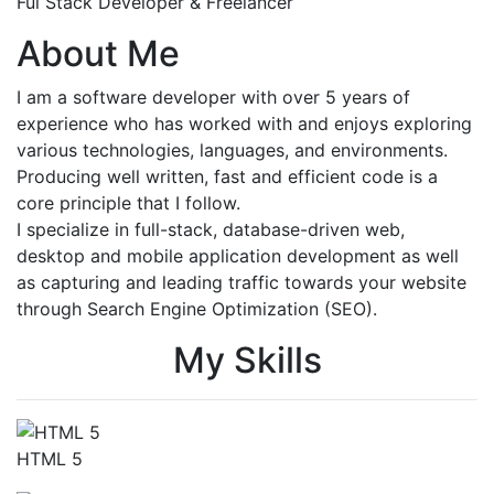
Ful Stack Developer & Freelancer
About Me
I am a software developer with over 5 years of
experience who has worked with and enjoys exploring
various technologies, languages, and environments.
Producing well written, fast and efficient code is a
core principle that I follow.
I specialize in full-stack, database-driven web,
desktop and mobile application development as well
as capturing and leading traffic towards your website
through Search Engine Optimization (SEO).
My Skills
HTML 5