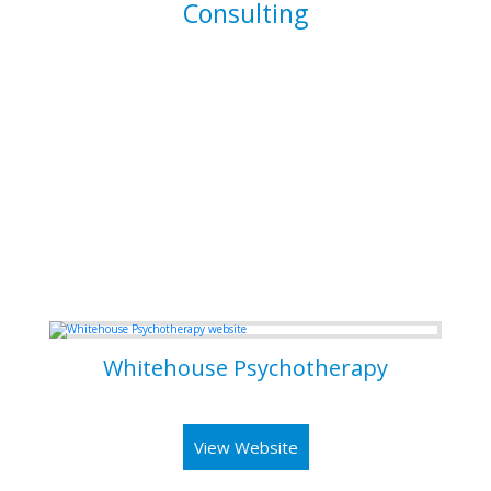
Consulting
I am able to consult your business or company on the
implications and means of implementing features for
existing systems. I am also able to dive into existing
systems in order to thouroughly test them for flaws and to
resolve bugs.
Some of my Work
Whitehouse Psychotherapy
Psychotherapy Clinic in Toronto
View Website