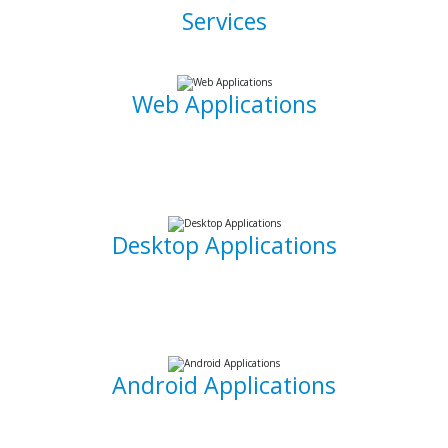
Services
Web Applications
Using the latest and most sophisticated web development
frameworks, I build and write roboust database-driven web
applications that are capable of powering businesses.
Desktop Applications
I can develop and implement custom desktop software
suites that will be able to capture and maintain information
for your office needs.
Android Applications
I am able to develop mobile applications designed for
Android devices that can take your idea and business on