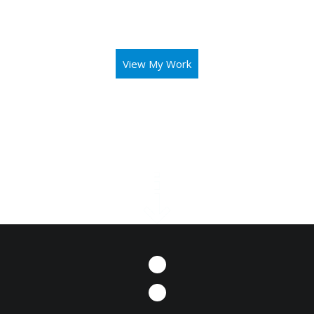
aid you in operating your business or mission with both
elegance and intuitivity.
View My Work