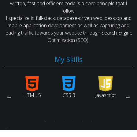
written, fast and efficient code is a core principle that I
follow.
I specialize in full-stack, database-driven web, desktop and
mobile application development as well as capturing and
leading traffic towards your website through Search Engine
Optimization (SEO).
My Skills
arch
HTML 5
CSS 3
Javascript
Ruby
ne
tion)
-->