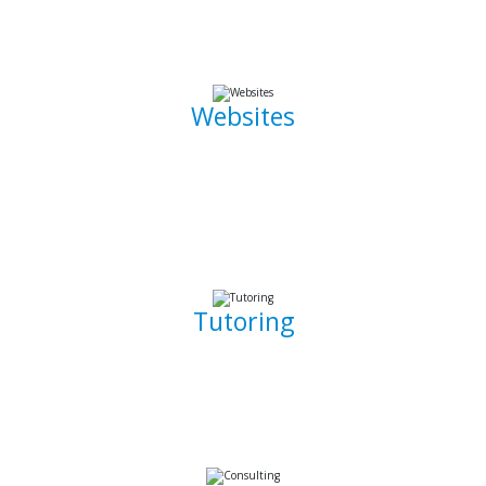
the go.
Websites
Whether it is a landing page or a multiple page website with
a blog, I can develop well crafted and intuitive web pages
that are pleasant to navigate. I can also promote, capture
and draw traffic towards your website using Search Engine
Optimization (SEO) techniques.
Tutoring
Whether you are a complete beginner looking to get into
software development or a seasoned developer, I will be
able to patiently and insightfully teach you how to write
working, clean, and functional code.