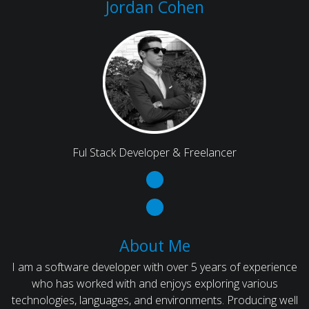
Jordan Cohen
Ful Stack Developer & Freelancer
About Me
I am a software developer with over 5 years of experience
who has worked with and enjoys exploring various
technologies, languages, and environments. Producing well