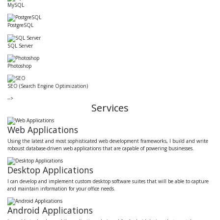
MySQL
PostgreSQL
SQL Server
Photoshop
SEO (Search Engine Optimization)
-->
Services
Web Applications
Using the latest and most sophisticated web development frameworks, I build and write
roboust database-driven web applications that are capable of powering businesses.
Desktop Applications
I can develop and implement custom desktop software suites that will be able to capture
and maintain information for your office needs.
Android Applications