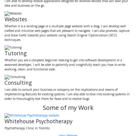
I am able to develop mobile applications designed for Android devices that can take your
idea and business on the go.
Websites
Whether it is a landing page or a multiple page website with a blog, I can develop well
crafted and intuitive web pages that are pleasant to navigate. I can also promote, capture
and draw traffic towards your website using Search Engine Optimization (SEO)
techniques.
Tutoring
Whether you are a complete beginner looking to get into software development or a
seasoned developer, I will be able to patiently and insightfully teach you how to write
working, clean, and functional code.
Consulting
I am able to consult your business or company on the implications and means of
implementing features for existing systems. I am also able to dive into existing systems in
order to thouroughly test them for flaws and to resolve bugs.
Some of my Work
Whitehouse Psychotherapy
Psychotherapy Clinic in Toronto
View Website