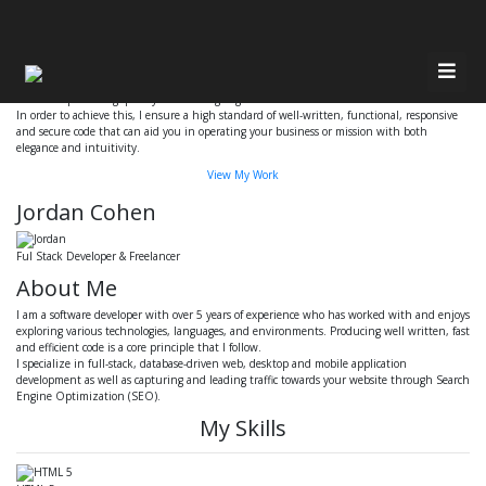
Have Any Questions?
Quickly get in touch via email or phone
Email
Call 647-686-7326
Hi, my name is Jordan Cohen, and I am a Software Engineer.
I focus on producing quality and cutting-edge software that makes a difference.
Home
In order to achieve this, I ensure a high standard of well-written, functional, responsive
and secure code that can aid you in operating your business or mission with both
elegance and intuitivity.
About Me
Resources
View My Work
Jordan Cohen
Services
Contact
Ful Stack Developer & Freelancer
Recent Work
About Me
I am a software developer with over 5 years of experience who has worked with and enjoys
exploring various technologies, languages, and environments. Producing well written, fast
and efficient code is a core principle that I follow.
I specialize in full-stack, database-driven web, desktop and mobile application
development as well as capturing and leading traffic towards your website through Search
Engine Optimization (SEO).
My Skills