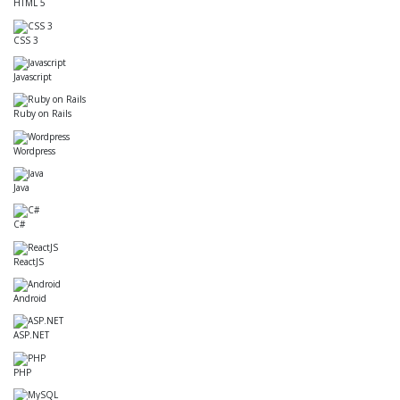
HTML 5
CSS 3
Javascript
Ruby on Rails
Wordpress
Java
C#
ReactJS
Android
ASP.NET
PHP