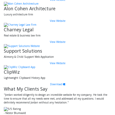
Alon Cohen Architecture
Luxury architecture firm
View Website
Charney Legal
Real estate & business law firm
View Website
Support Solutions
Alimony & Child Support Web Application
View Website
ClipWiz
Lightweight Clipboard History App
Download
What My Clients Say
"Jordan worked diligently to design an incredible website for my company. He took the
time to ensure that all my needs were met, and addressed all my questions. I would
definitely recommend Jordan without any hesitation."
- Nestor Blumwald